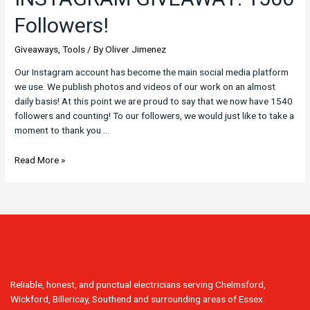
Followers!
Giveaways
,
Tools
/ By
Oliver Jimenez
Our Instagram account has become the main social media platform
we use. We publish photos and videos of our work on an almost
daily basis! At this point we are proud to say that we now have 1540
followers and counting! To our followers, we would just like to take a
moment to thank you …
Read More »
Reliable, honest, and punctual electricians serving Chelmsford,
Wickford, Billericay, Southend and surrounding areas of Essex.