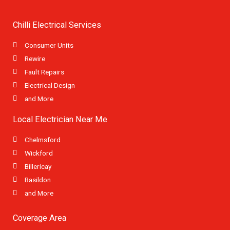
Chilli Electrical Services
Consumer Units
Rewire
Fault Repairs
Electrical Design
and More
Local Electrician Near Me
Chelmsford
Wickford
Billericay
Basildon
and More
Coverage Area