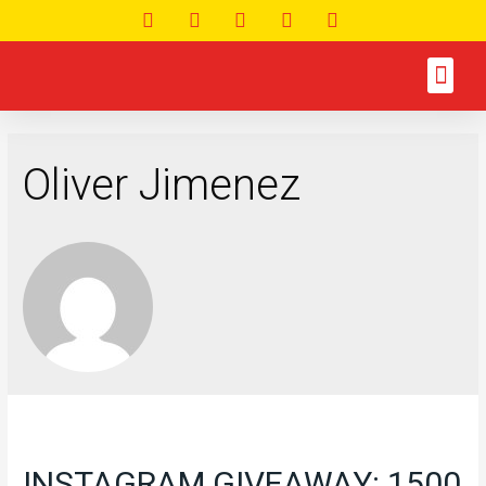
Oliver Jimenez
INSTAGRAM GIVEAWAY: 1500