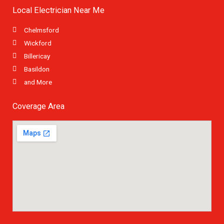
Local Electrician Near Me
Chelmsford
Wickford
Billericay
Basildon
and More
Coverage Area