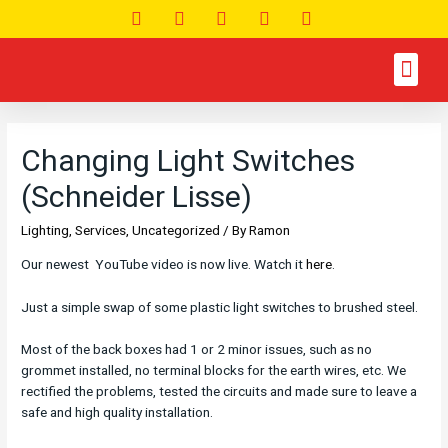
Changing Light Switches
(Schneider Lisse)
Lighting
,
Services
,
Uncategorized
/ By
Ramon
Our newest YouTube video is now live. Watch it
here
.
Just a simple swap of some plastic light switches to brushed steel.
Most of the back boxes had 1 or 2 minor issues, such as no
grommet installed, no terminal blocks for the earth wires, etc. We
rectified the problems, tested the circuits and made sure to leave a
safe and high quality installation.