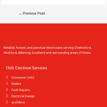
←
Previous Post
Reliable, honest, and punctual electricians serving Chelmsford,
Wickford, Billericay, Southend and surrounding areas of Essex.
Chilli Electrical Services
Consumer Units
Rewire
Fault Repairs
Electrical Design
and More