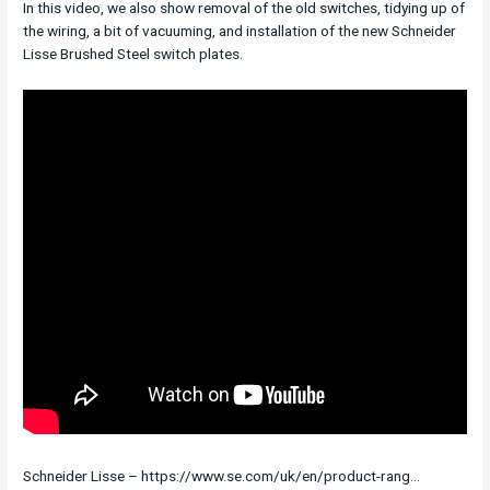
In this video, we also show removal of the old switches, tidying up of
the wiring, a bit of vacuuming, and installation of the new Schneider
Lisse Brushed Steel switch plates.
Schneider Lisse – https://www.se.com/uk/en/product-rang…